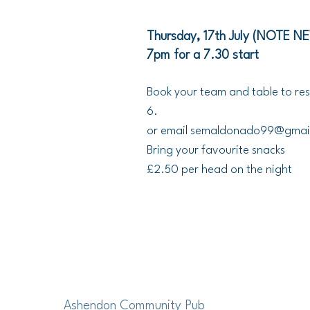
Thursday, 17th July (NOTE N
7pm for a 7.30 start
Book your team and table to res
6.
or email
semaldonado99@gmai
Bring your favourite snacks
£2.50 per head on the night
Ashendon Community Pub