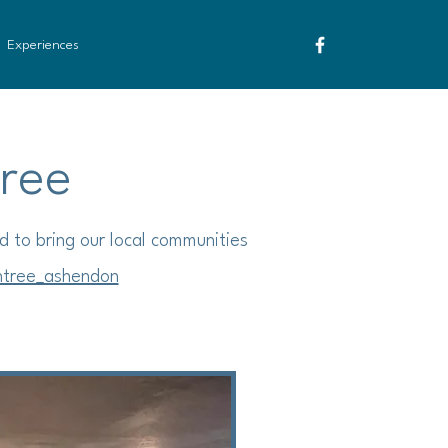
Experiences
Tree
d to bring our local communities
htree_ashendon