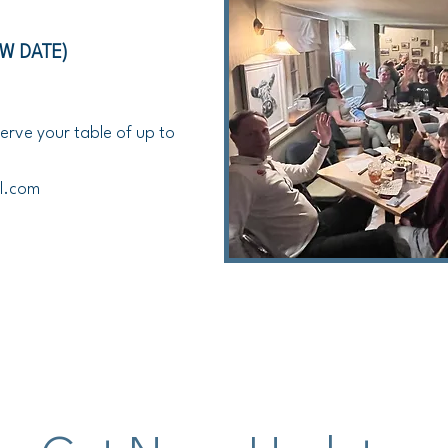
EW DATE)
erve your table of up to
l.com