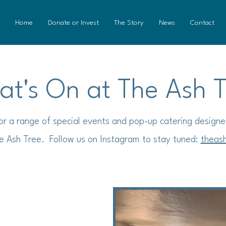
Home
Donate or Invest
The Story
News
Contact
t's On at The Ash 
for a range of special events and pop-up catering designe
e Ash Tree. Follow us on Instagram to stay tuned:
theas