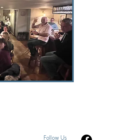
Follow Us