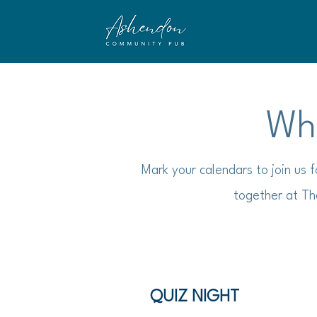
Wha
Mark your calendars to join us 
together at Th
QUIZ NIGHT