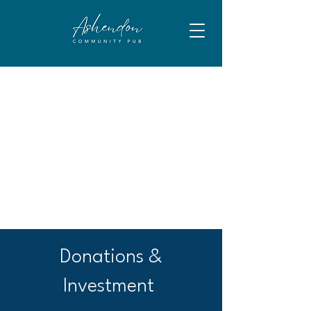
Donations &
Investment