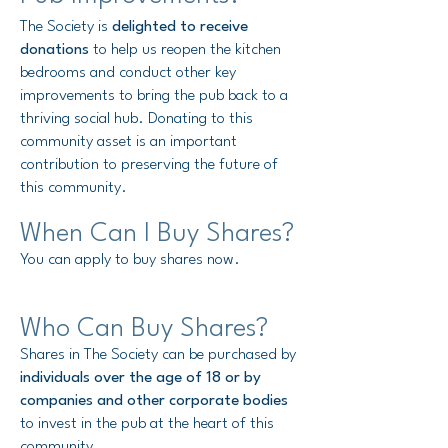
The Society is
delighted to receive
donations
to help us reopen the kitchen
bedrooms and conduct other key
improvements to bring the pub back to a
thriving social hub. Donating to this
community asset is an important
contribution to preserving the future of
this community.
When Can I Buy Shares?
You can apply to buy shares now.
Who Can Buy Shares?
Shares in The Society can be purchased by
individuals over the age of 18 or by
companies and other corporate bodies
to invest in the pub at the heart of this
community.