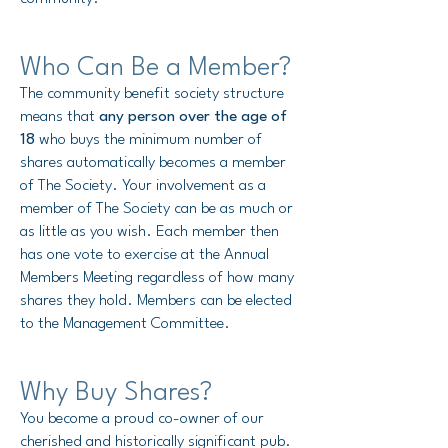
Who Can Be a Member?
The community benefit society structure
means that
any person over the age of
18
who buys the minimum number of
shares automatically becomes a member
of The Society.
Your involvement as a
member of The Society can be as much or
as little as you wish. Each member then
has one vote to exercise at the Annual
Members Meeting regardless of how many
shares they hold. Members can be elected
to the Management Committee.
Why Buy Shares?
You become a proud co-owner of our
cherished and historically significant pub.