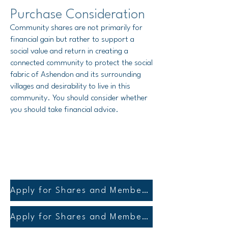
Purchase Consideration
Community shares are not primarily for
financial gain but rather to support a
social value and return
in creating a
connected community to protect the social
fabric of Ashendon and its surrounding
villages and desirability to live in this
community
.
You should consider whether
you should take financial advice.
Apply for Shares and Membership
Apply for Shares and Membership