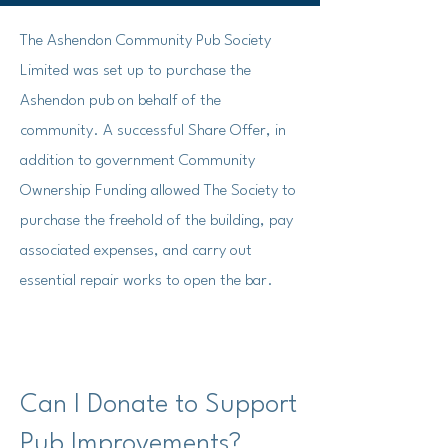
The Ashendon Community Pub Society
Limited was set up to purchase the
Ashendon pub on behalf of the
community.
A successful Share Offer, in
addition to government Community
Ownership Funding allowed The Society to
purchase the freehold of the building, pay
associated expenses, and carry out
essential repair works to open the bar.
Can I Donate to Support
Pub Improvements?