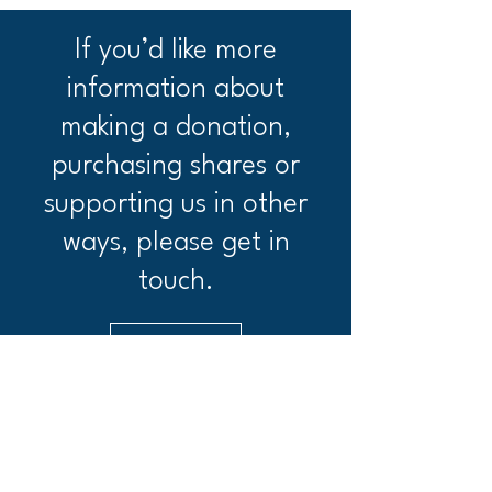
If you’d like more
information about
making a donation,
purchasing shares or
supporting us in other
ways, please get in
touch.
Get in Touch
Ashendon Community Pub Society limited
Ashendon Farm, Ashendon, HP18 0HB.