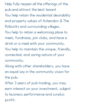
Help fully reopen all the offerings of the
pub and attract the best tenant
You help retain the residential desirability
and property values of Ashendon & The
Pollicotts and surrounding villages.
You help to retain a welcoming place to
meet, fundraise, join clubs, and have a
drink or a meal with your community.
You help to maintain the unique, friendly,
connected, and caring nature of your
community.
Along with other shareholders, you have
an equal say in the community vision for
the pub.
After 3 years of pub trading, you may
earn interest on your investment, subject
to business performance and surplus
profit.