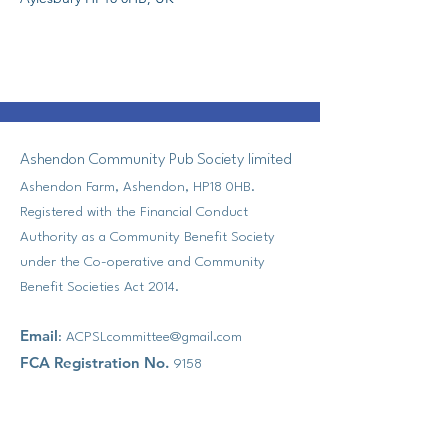
Ashendon Community Pub Society limited
Ashendon Farm, Ashendon, HP18 0HB.
Registered with the Financial Conduct
Authority as a Community Benefit Society
under the Co-operative and Community
Benefit Societies Act 2014.
Email
:
ACPSLcommittee@gmail.com
FCA Registration No.
9158