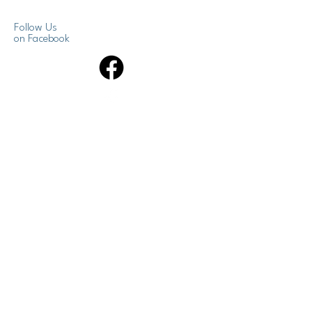
Follow Us
on Facebook
Get News Updates
Enter your email here