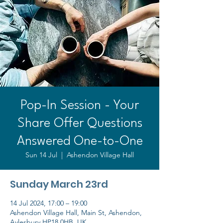
Pop-In Session - Your
Share Offer Questions
Answered One-to-One
Sun 14 Jul
  |  
Ashendon Village Hall
Sunday March 23rd
14 Jul 2024, 17:00 – 19:00
Ashendon Village Hall, Main St, Ashendon,
Aylesbury HP18 0HB, UK